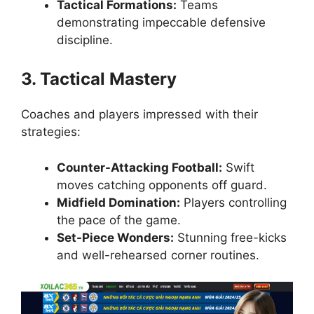
Tactical Formations:
Teams
demonstrating impeccable defensive
discipline.
3. Tactical Mastery
Coaches and players impressed with their
strategies:
Counter-Attacking Football:
Swift
moves catching opponents off guard.
Midfield Domination:
Players controlling
the pace of the game.
Set-Piece Wonders:
Stunning free-kicks
and well-rehearsed corner routines.