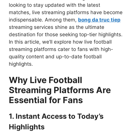
looking to stay updated with the latest
matches, live streaming platforms have become
indispensable. Among them,
bong da truc tiep
streaming services shine as the ultimate
destination for those seeking top-tier highlights.
In this article, we’ll explore how live football
streaming platforms cater to fans with high-
quality content and up-to-date football
highlights.
Why Live Football
Streaming Platforms Are
Essential for Fans
1. Instant Access to Today’s
Highlights