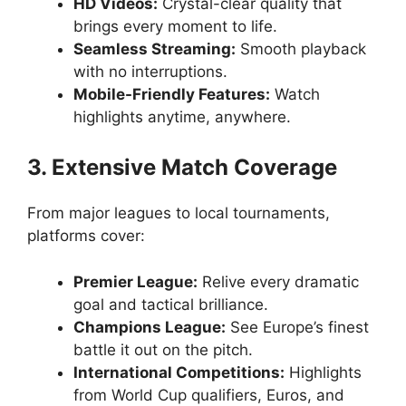
HD Videos:
Crystal-clear quality that
brings every moment to life.
Seamless Streaming:
Smooth playback
with no interruptions.
Mobile-Friendly Features:
Watch
highlights anytime, anywhere.
3. Extensive Match Coverage
From major leagues to local tournaments,
platforms cover:
Premier League:
Relive every dramatic
goal and tactical brilliance.
Champions League:
See Europe’s finest
battle it out on the pitch.
International Competitions:
Highlights
from World Cup qualifiers, Euros, and