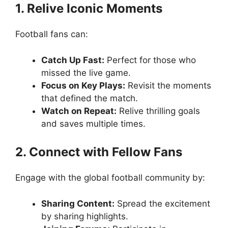
1. Relive Iconic Moments
Football fans can:
Catch Up Fast:
Perfect for those who
missed the live game.
Focus on Key Plays:
Revisit the moments
that defined the match.
Watch on Repeat:
Relive thrilling goals
and saves multiple times.
2. Connect with Fellow Fans
Engage with the global football community by:
Sharing Content:
Spread the excitement
by sharing highlights.