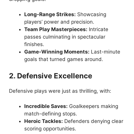
Long-Range Strikes:
Showcasing
players’ power and precision.
Team Play Masterpieces:
Intricate
passes culminating in spectacular
finishes.
Game-Winning Moments:
Last-minute
goals that turned games around.
2. Defensive Excellence
Defensive plays were just as thrilling, with:
Incredible Saves:
Goalkeepers making
match-defining stops.
Heroic Tackles:
Defenders denying clear
scoring opportunities.