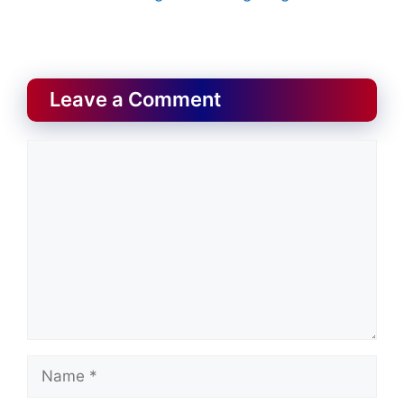
Leave a Comment
Comment
Name