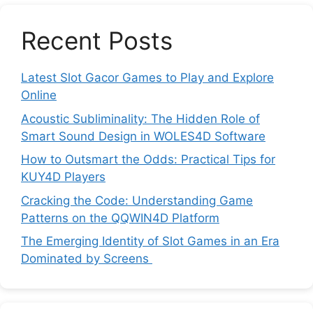
Recent Posts
Latest Slot Gacor Games to Play and Explore
Online
Acoustic Subliminality: The Hidden Role of
Smart Sound Design in WOLES4D Software
How to Outsmart the Odds: Practical Tips for
KUY4D Players
Cracking the Code: Understanding Game
Patterns on the QQWIN4D Platform
The Emerging Identity of Slot Games in an Era
Dominated by Screens