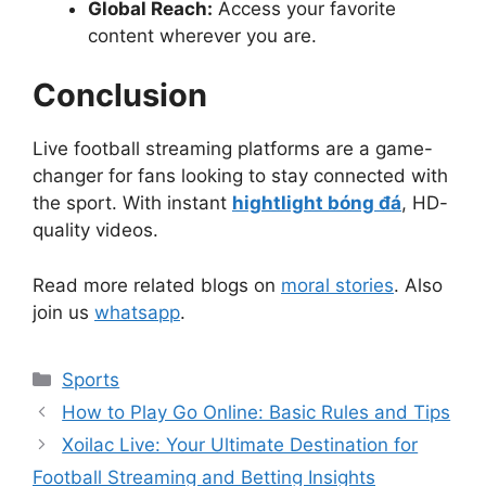
Global Reach:
Access your favorite
content wherever you are.
Conclusion
Live football streaming platforms are a game-
changer for fans looking to stay connected with
the sport. With instant
hightlight bóng đá
, HD-
quality videos.
Read more related blogs on
moral stories
. Also
join us
whatsapp
.
Categories
Sports
How to Play Go Online: Basic Rules and Tips
Xoilac Live: Your Ultimate Destination for
Football Streaming and Betting Insights