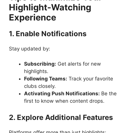
Highlight-Watching
Experience
1. Enable Notifications
Stay updated by:
Subscribing:
Get alerts for new
highlights.
Following Teams:
Track your favorite
clubs closely.
Activating Push Notifications:
Be the
first to know when content drops.
2. Explore Additional Features
Platforms offer more than just highlights: