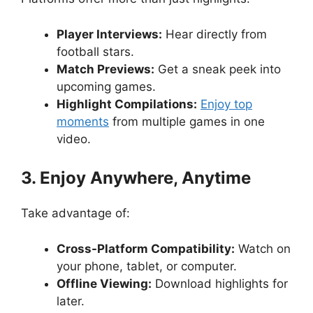
Player Interviews:
Hear directly from
football stars.
Match Previews:
Get a sneak peek into
upcoming games.
Highlight Compilations:
Enjoy top
moments
from multiple games in one
video.
3. Enjoy Anywhere, Anytime
Take advantage of:
Cross-Platform Compatibility:
Watch on
your phone, tablet, or computer.
Offline Viewing:
Download highlights for
later.