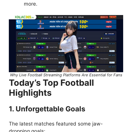
more.
Why Live Football Streaming Platforms Are Essential for Fans
Today’s Top Football
Highlights
1. Unforgettable Goals
The latest matches featured some jaw-
dropping goals: