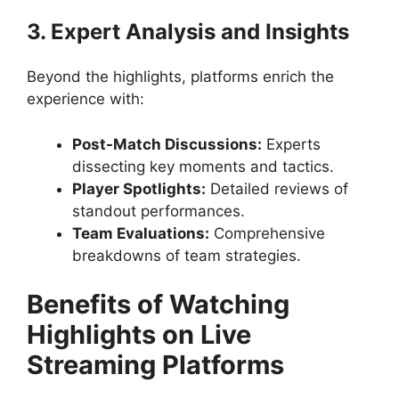
3. Expert Analysis and Insights
Beyond the highlights, platforms enrich the
experience with:
Post-Match Discussions:
Experts
dissecting key moments and tactics.
Player Spotlights:
Detailed reviews of
standout performances.
Team Evaluations:
Comprehensive
breakdowns of team strategies.
Benefits of Watching
Highlights on Live
Streaming Platforms