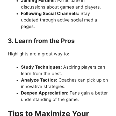
Joining Forums:
Participate in
discussions about games and players.
Following Social Channels:
Stay
updated through active social media
pages.
3. Learn from the Pros
Highlights are a great way to:
Study Techniques:
Aspiring players can
learn from the best.
Analyze Tactics:
Coaches can pick up on
innovative strategies.
Deepen Appreciation:
Fans gain a better
understanding of the game.
Tips to Maximize Your