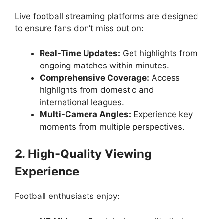
Live football streaming platforms are designed
to ensure fans don’t miss out on:
Real-Time Updates:
Get highlights from
ongoing matches within minutes.
Comprehensive Coverage:
Access
highlights from domestic and
international leagues.
Multi-Camera Angles:
Experience key
moments from multiple perspectives.
2. High-Quality Viewing
Experience
Football enthusiasts enjoy: