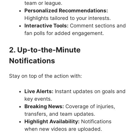
team or league.
Personalized Recommendations:
Highlights tailored to your interests.
Interactive Tools:
Comment sections and
fan polls for added engagement.
2. Up-to-the-Minute
Notifications
Stay on top of the action with:
Live Alerts:
Instant updates on goals and
key events.
Breaking News:
Coverage of injuries,
transfers, and team updates.
Highlight Availability:
Notifications
when new videos are uploaded.