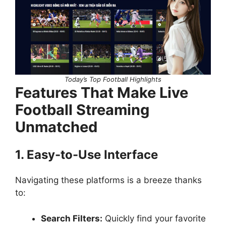
Today’s Top Football Highlights
Features That Make Live
Football Streaming
Unmatched
1. Easy-to-Use Interface
Navigating these platforms is a breeze thanks
to:
Search Filters:
Quickly find your favorite