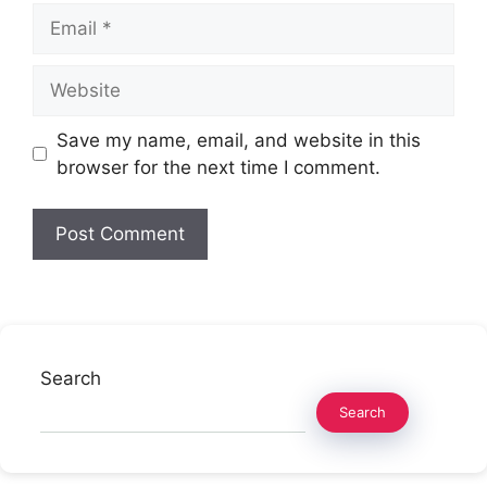
Email
Website
Save my name, email, and website in this
browser for the next time I comment.
Search
Search