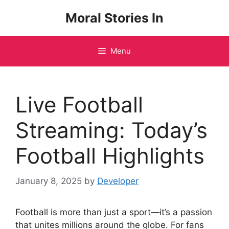
Skip
Moral Stories In
to
content
Menu
Live Football
Streaming: Today’s
Football Highlights
January 8, 2025
by
Developer
Football is more than just a sport—it’s a passion
that unites millions around the globe. For fans