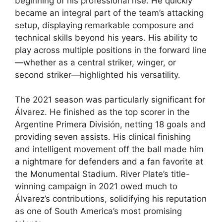
beginning of his professional rise. He quickly
became an integral part of the team’s attacking
setup, displaying remarkable composure and
technical skills beyond his years. His ability to
play across multiple positions in the forward line
—whether as a central striker, winger, or
second striker—highlighted his versatility.
The 2021 season was particularly significant for
Álvarez. He finished as the top scorer in the
Argentine Primera División, netting 18 goals and
providing seven assists. His clinical finishing
and intelligent movement off the ball made him
a nightmare for defenders and a fan favorite at
the Monumental Stadium. River Plate’s title-
winning campaign in 2021 owed much to
Álvarez’s contributions, solidifying his reputation
as one of South America’s most promising