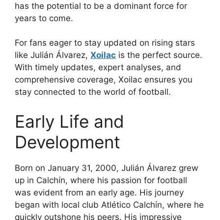
has the potential to be a dominant force for
years to come.
For fans eager to stay updated on rising stars
like Julián Álvarez,
Xoilac
is the perfect source.
With timely updates, expert analyses, and
comprehensive coverage, Xoilac ensures you
stay connected to the world of football.
Early Life and
Development
Born on January 31, 2000, Julián Álvarez grew
up in Calchín, where his passion for football
was evident from an early age. His journey
began with local club Atlético Calchín, where he
quickly outshone his peers. His impressive