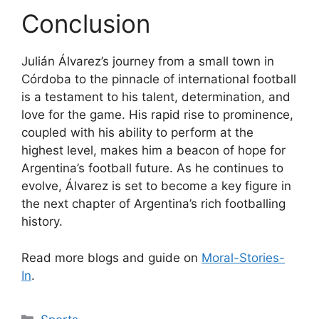
Conclusion
Julián Álvarez’s journey from a small town in
Córdoba to the pinnacle of international football
is a testament to his talent, determination, and
love for the game. His rapid rise to prominence,
coupled with his ability to perform at the
highest level, makes him a beacon of hope for
Argentina’s football future. As he continues to
evolve, Álvarez is set to become a key figure in
the next chapter of Argentina’s rich footballing
history.
Read more blogs and guide on
Moral-Stories-
In
.
Categories