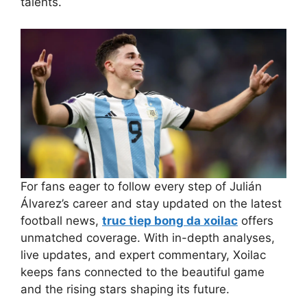
talents.
For fans eager to follow every step of Julián
Álvarez’s career and stay updated on the latest
football news,
truc tiep bong da xoilac
offers
unmatched coverage. With in-depth analyses,
live updates, and expert commentary, Xoilac
keeps fans connected to the beautiful game
and the rising stars shaping its future.