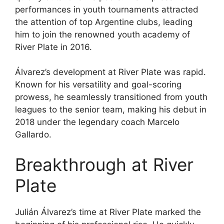
performances in youth tournaments attracted
the attention of top Argentine clubs, leading
him to join the renowned youth academy of
River Plate in 2016.
Álvarez’s development at River Plate was rapid.
Known for his versatility and goal-scoring
prowess, he seamlessly transitioned from youth
leagues to the senior team, making his debut in
2018 under the legendary coach Marcelo
Gallardo.
Breakthrough at River
Plate
Julián Álvarez’s time at River Plate marked the