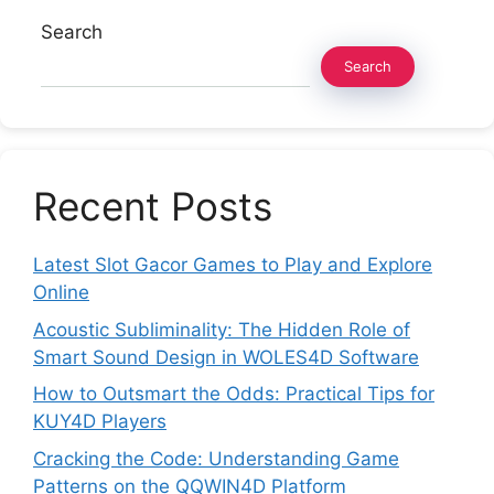
Search
Search
Recent Posts
Latest Slot Gacor Games to Play and Explore
Online
Acoustic Subliminality: The Hidden Role of
Smart Sound Design in WOLES4D Software
How to Outsmart the Odds: Practical Tips for
KUY4D Players
Cracking the Code: Understanding Game
Patterns on the QQWIN4D Platform