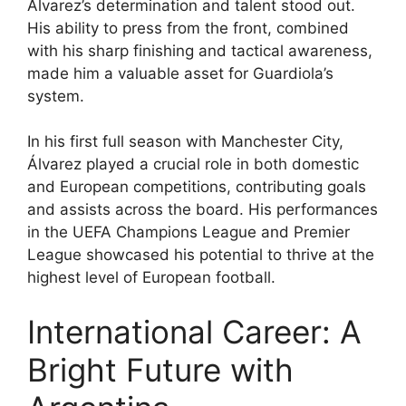
Álvarez’s determination and talent stood out.
His ability to press from the front, combined
with his sharp finishing and tactical awareness,
made him a valuable asset for Guardiola’s
system.
In his first full season with Manchester City,
Álvarez played a crucial role in both domestic
and European competitions, contributing goals
and assists across the board. His performances
in the UEFA Champions League and Premier
League showcased his potential to thrive at the
highest level of European football.
International Career: A
Bright Future with