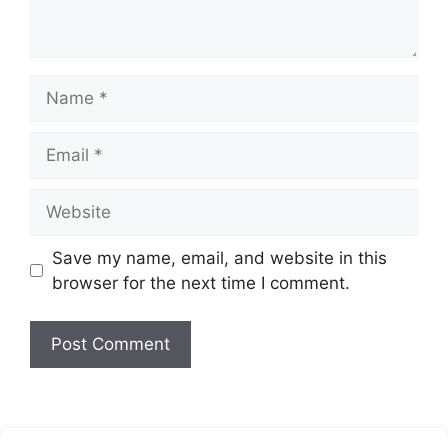
Name
Email
Website
Save my name, email, and website in this
browser for the next time I comment.