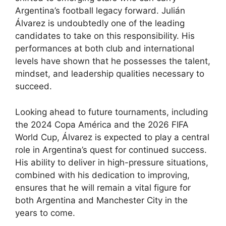
Argentina’s football legacy forward. Julián
Álvarez is undoubtedly one of the leading
candidates to take on this responsibility. His
performances at both club and international
levels have shown that he possesses the talent,
mindset, and leadership qualities necessary to
succeed.
Looking ahead to future tournaments, including
the 2024 Copa América and the 2026 FIFA
World Cup, Álvarez is expected to play a central
role in Argentina’s quest for continued success.
His ability to deliver in high-pressure situations,
combined with his dedication to improving,
ensures that he will remain a vital figure for
both Argentina and Manchester City in the
years to come.