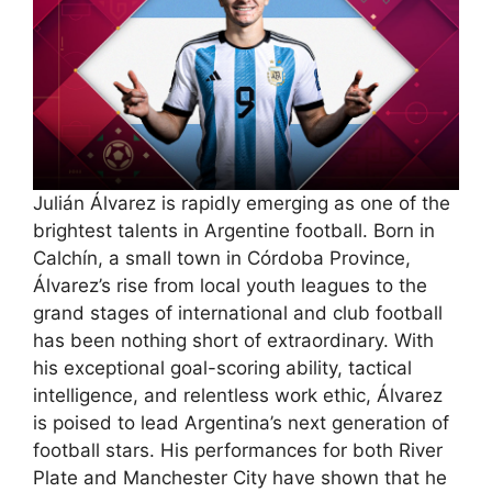
Julián Álvarez is rapidly emerging as one of the
brightest talents in Argentine football. Born in
Calchín, a small town in Córdoba Province,
Álvarez’s rise from local youth leagues to the
grand stages of international and club football
has been nothing short of extraordinary. With
his exceptional goal-scoring ability, tactical
intelligence, and relentless work ethic, Álvarez
is poised to lead Argentina’s next generation of
football stars. His performances for both River
Plate and Manchester City have shown that he