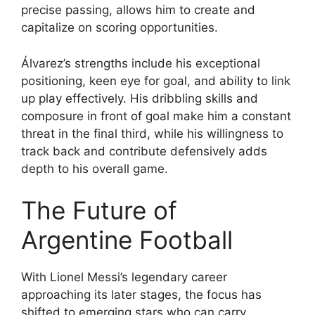
precise passing, allows him to create and
capitalize on scoring opportunities.
Álvarez’s strengths include his exceptional
positioning, keen eye for goal, and ability to link
up play effectively. His dribbling skills and
composure in front of goal make him a constant
threat in the final third, while his willingness to
track back and contribute defensively adds
depth to his overall game.
The Future of
Argentine Football
With Lionel Messi’s legendary career
approaching its later stages, the focus has
shifted to emerging stars who can carry