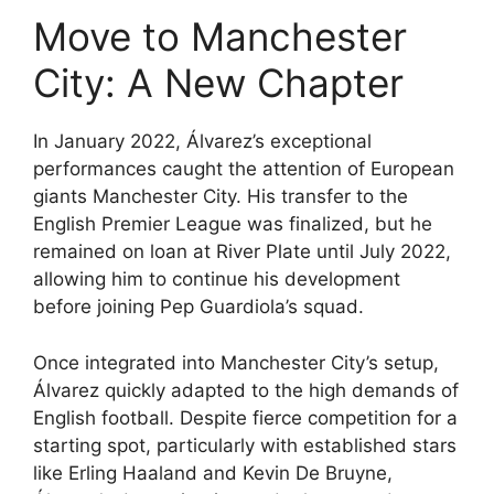
Move to Manchester
City: A New Chapter
In January 2022, Álvarez’s exceptional
performances caught the attention of European
giants Manchester City. His transfer to the
English Premier League was finalized, but he
remained on loan at River Plate until July 2022,
allowing him to continue his development
before joining Pep Guardiola’s squad.
Once integrated into Manchester City’s setup,
Álvarez quickly adapted to the high demands of
English football. Despite fierce competition for a
starting spot, particularly with established stars
like Erling Haaland and Kevin De Bruyne,