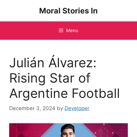
Skip
Moral Stories In
to
content
Menu
Julián Álvarez:
Rising Star of
Argentine Football
December 3, 2024
by
Developer