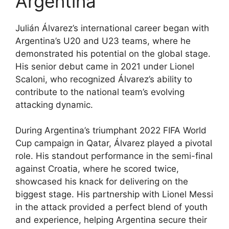
Argentina
Julián Álvarez’s international career began with
Argentina’s U20 and U23 teams, where he
demonstrated his potential on the global stage.
His senior debut came in 2021 under Lionel
Scaloni, who recognized Álvarez’s ability to
contribute to the national team’s evolving
attacking dynamic.
During Argentina’s triumphant 2022 FIFA World
Cup campaign in Qatar, Álvarez played a pivotal
role. His standout performance in the semi-final
against Croatia, where he scored twice,
showcased his knack for delivering on the
biggest stage. His partnership with Lionel Messi
in the attack provided a perfect blend of youth
and experience, helping Argentina secure their