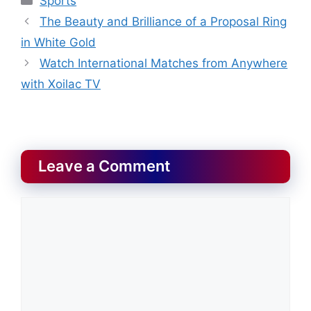
Sports
The Beauty and Brilliance of a Proposal Ring
in White Gold
Watch International Matches from Anywhere
with Xoilac TV
Leave a Comment
Comment