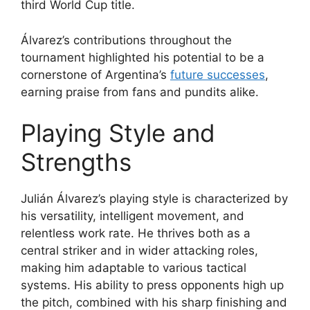
third World Cup title.
Álvarez’s contributions throughout the
tournament highlighted his potential to be a
cornerstone of Argentina’s
future successes
,
earning praise from fans and pundits alike.
Playing Style and
Strengths
Julián Álvarez’s playing style is characterized by
his versatility, intelligent movement, and
relentless work rate. He thrives both as a
central striker and in wider attacking roles,
making him adaptable to various tactical
systems. His ability to press opponents high up
the pitch, combined with his sharp finishing and