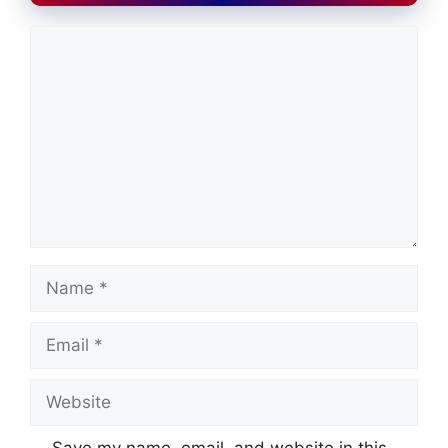
Comment
Name
Email
Website
Save my name, email, and website in this