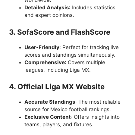
worldwide.
Detailed Analysis
: Includes statistics
and expert opinions.
3. SofaScore and FlashScore
User-Friendly
: Perfect for tracking live
scores and standings simultaneously.
Comprehensive
: Covers multiple
leagues, including Liga MX.
4. Official Liga MX Website
Accurate Standings
: The most reliable
source for Mexico football rankings.
Exclusive Content
: Offers insights into
teams, players, and fixtures.