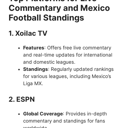
Commentary and Mexico
Football Standings
1. Xoilac TV
Features
: Offers free live commentary
and real-time updates for international
and domestic leagues.
Standings
: Regularly updated rankings
for various leagues, including Mexico’s
Liga MX.
2. ESPN
Global Coverage
: Provides in-depth
commentary and standings for fans