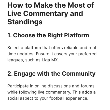
How to Make the Most of
Live Commentary and
Standings
1. Choose the Right Platform
Select a platform that offers reliable and real-
time updates. Ensure it covers your preferred
leagues, such as Liga MX.
2. Engage with the Community
Participate in online discussions and forums
while following live commentary. This adds a
social aspect to your football experience.