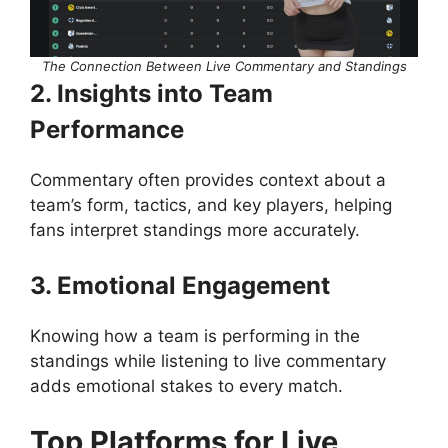
The Connection Between Live Commentary and Standings
2. Insights into Team
Performance
Commentary often provides context about a
team’s form, tactics, and key players, helping
fans interpret standings more accurately.
3. Emotional Engagement
Knowing how a team is performing in the
standings while listening to live commentary
adds emotional stakes to every match.
Top Platforms for Live