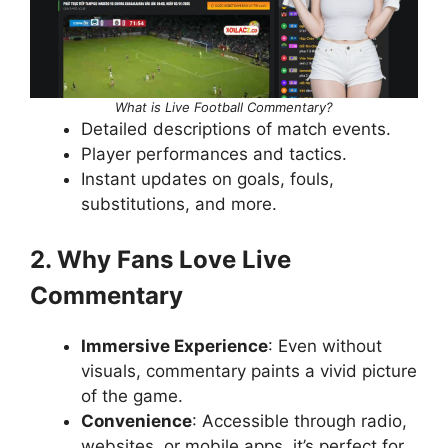
What is Live Football Commentary?
Detailed descriptions of match events.
Player performances and tactics.
Instant updates on goals, fouls,
substitutions, and more.
2. Why Fans Love Live
Commentary
Immersive Experience
: Even without
visuals, commentary paints a vivid picture
of the game.
Convenience
: Accessible through radio,
websites, or mobile apps, it’s perfect for