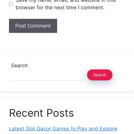
browser for the next time I comment.
Search
Search
Recent Posts
Latest Slot Gacor Games to Play and Explore