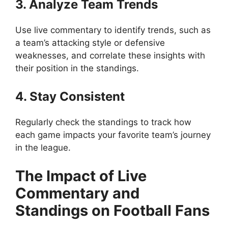
3. Analyze Team Trends
Use live commentary to identify trends, such as
a team’s attacking style or defensive
weaknesses, and correlate these insights with
their position in the standings.
4. Stay Consistent
Regularly check the standings to track how
each game impacts your favorite team’s journey
in the league.
The Impact of Live
Commentary and
Standings on Football Fans