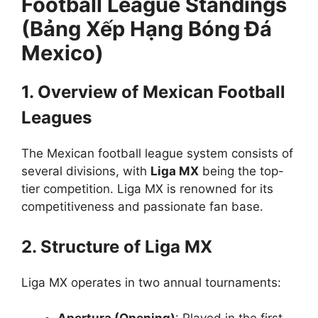
Football League Standings
(Bảng Xếp Hạng Bóng Đá
Mexico)
1. Overview of Mexican Football
Leagues
The Mexican football league system consists of
several divisions, with
Liga MX
being the top-
tier competition. Liga MX is renowned for its
competitiveness and passionate fan base.
2. Structure of Liga MX
Liga MX operates in two annual tournaments: