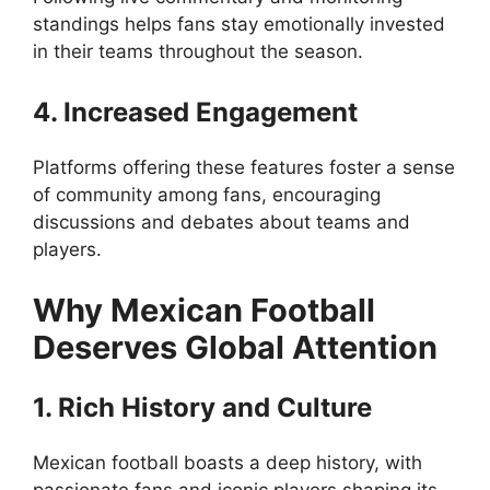
standings helps fans stay emotionally invested
in their teams throughout the season.
4. Increased Engagement
Platforms offering these features foster a sense
of community among fans, encouraging
discussions and debates about teams and
players.
Why Mexican Football
Deserves Global Attention
1. Rich History and Culture
Mexican football boasts a deep history, with
passionate fans and iconic players shaping its