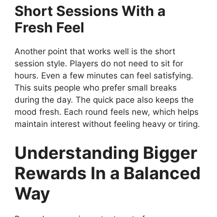
Short Sessions With a
Fresh Feel
Another point that works well is the short
session style. Players do not need to sit for
hours. Even a few minutes can feel satisfying.
This suits people who prefer small breaks
during the day. The quick pace also keeps the
mood fresh. Each round feels new, which helps
maintain interest without feeling heavy or tiring.
Understanding Bigger
Rewards In a Balanced
Way