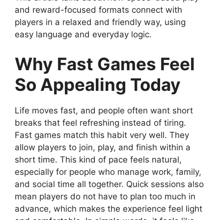
and reward-focused formats connect with
players in a relaxed and friendly way, using
easy language and everyday logic.
Why Fast Games Feel
So Appealing Today
Life moves fast, and people often want short
breaks that feel refreshing instead of tiring.
Fast games match this habit very well. They
allow players to join, play, and finish within a
short time. This kind of pace feels natural,
especially for people who manage work, family,
and social time all together. Quick sessions also
mean players do not have to plan too much in
advance, which makes the experience feel light