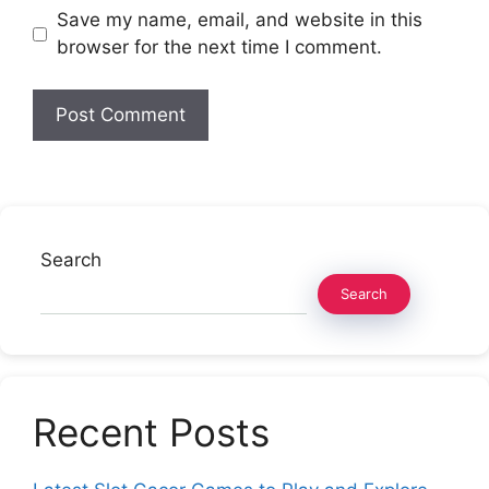
Save my name, email, and website in this
browser for the next time I comment.
Search
Search
Recent Posts