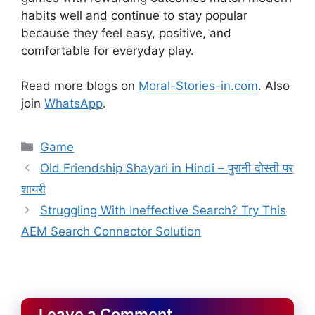
habits well and continue to stay popular
because they feel easy, positive, and
comfortable for everyday play.
Read more blogs on
Moral-Stories-in.com
. Also
join
WhatsApp
.
Categories
Game
Old Friendship Shayari in Hindi – पुरानी दोस्ती पर
शायरी
Struggling With Ineffective Search? Try This
AEM Search Connector Solution
Leave a Comment