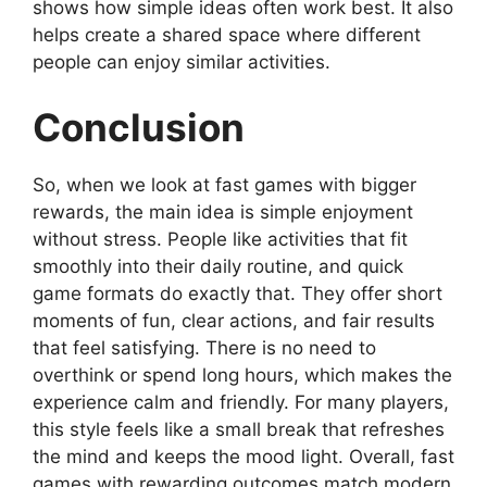
shows how simple ideas often work best. It also
helps create a shared space where different
people can enjoy similar activities.
Conclusion
So, when we look at fast games with bigger
rewards, the main idea is simple enjoyment
without stress. People like activities that fit
smoothly into their daily routine, and quick
game formats do exactly that. They offer short
moments of fun, clear actions, and fair results
that feel satisfying. There is no need to
overthink or spend long hours, which makes the
experience calm and friendly. For many players,
this style feels like a small break that refreshes
the mind and keeps the mood light. Overall, fast
games with rewarding outcomes match modern