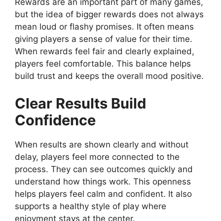
Rewards are an important part of many games,
but the idea of bigger rewards does not always
mean loud or flashy promises. It often means
giving players a sense of value for their time.
When rewards feel fair and clearly explained,
players feel comfortable. This balance helps
build trust and keeps the overall mood positive.
Clear Results Build
Confidence
When results are shown clearly and without
delay, players feel more connected to the
process. They can see outcomes quickly and
understand how things work. This openness
helps players feel calm and confident. It also
supports a healthy style of play where
enjoyment stays at the center.