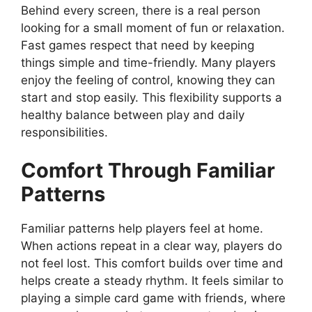
Behind every screen, there is a real person
looking for a small moment of fun or relaxation.
Fast games respect that need by keeping
things simple and time-friendly. Many players
enjoy the feeling of control, knowing they can
start and stop easily. This flexibility supports a
healthy balance between play and daily
responsibilities.
Comfort Through Familiar
Patterns
Familiar patterns help players feel at home.
When actions repeat in a clear way, players do
not feel lost. This comfort builds over time and
helps create a steady rhythm. It feels similar to
playing a simple card game with friends, where