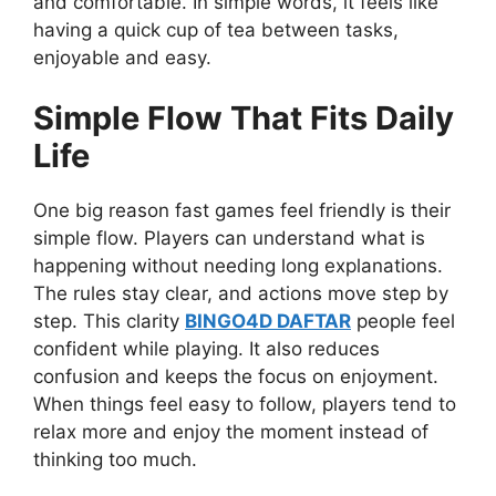
and comfortable. In simple words, it feels like
having a quick cup of tea between tasks,
enjoyable and easy.
Simple Flow That Fits Daily
Life
One big reason fast games feel friendly is their
simple flow. Players can understand what is
happening without needing long explanations.
The rules stay clear, and actions move step by
step. This clarity
BINGO4D DAFTAR
people feel
confident while playing. It also reduces
confusion and keeps the focus on enjoyment.
When things feel easy to follow, players tend to
relax more and enjoy the moment instead of
thinking too much.