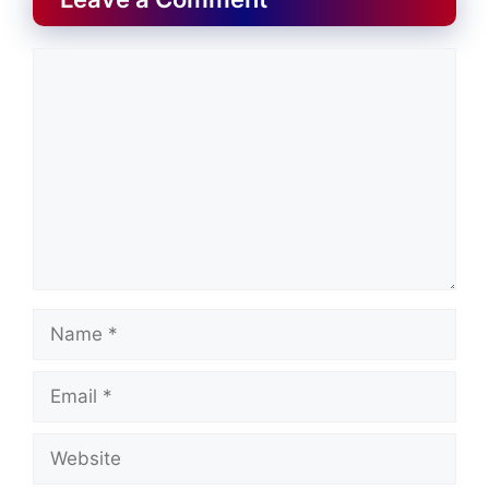
Comment
Name
Email
Website