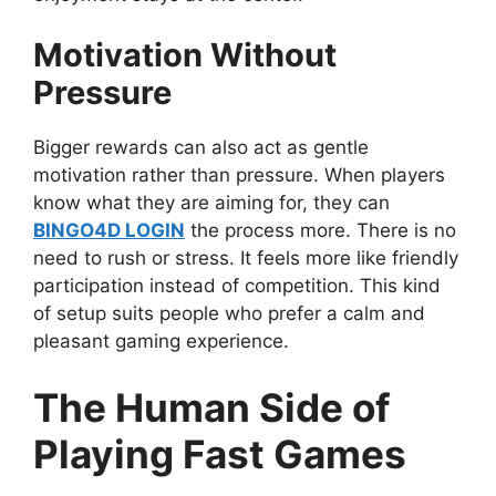
Motivation Without
Pressure
Bigger rewards can also act as gentle
motivation rather than pressure. When players
know what they are aiming for, they can
BINGO4D LOGIN
the process more. There is no
need to rush or stress. It feels more like friendly
participation instead of competition. This kind
of setup suits people who prefer a calm and
pleasant gaming experience.
The Human Side of
Playing Fast Games