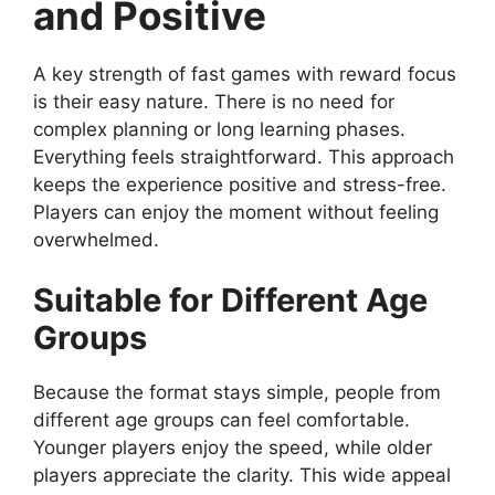
and Positive
A key strength of fast games with reward focus
is their easy nature. There is no need for
complex planning or long learning phases.
Everything feels straightforward. This approach
keeps the experience positive and stress-free.
Players can enjoy the moment without feeling
overwhelmed.
Suitable for Different Age
Groups
Because the format stays simple, people from
different age groups can feel comfortable.
Younger players enjoy the speed, while older
players appreciate the clarity. This wide appeal