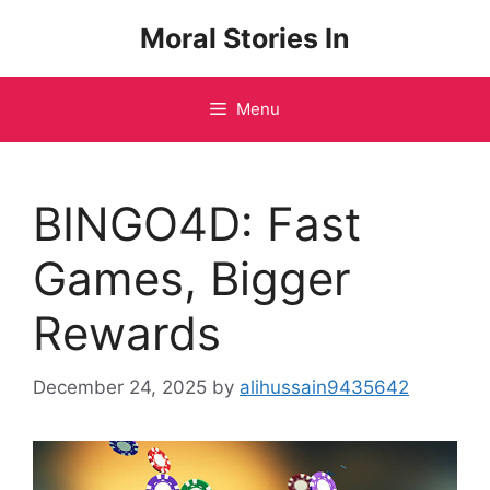
Skip
Moral Stories In
to
content
Menu
BINGO4D: Fast
Games, Bigger
Rewards
December 24, 2025
by
alihussain9435642