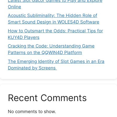
Latest Slot Gacor Games to Play and Explore
Online
Acoustic Subliminality: The Hidden Role of
Smart Sound Design in WOLES4D Software
How to Outsmart the Odds: Practical Tips for
KUY4D Players
Cracking the Code: Understanding Game
Patterns on the QQWIN4D Platform
The Emerging Identity of Slot Games in an Era
Dominated by Screens
Recent Comments
No comments to show.