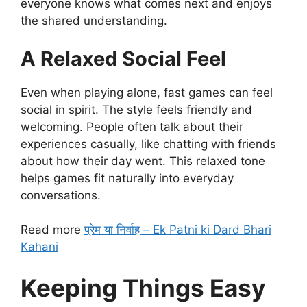
everyone knows what comes next and enjoys
the shared understanding.
A Relaxed Social Feel
Even when playing alone, fast games can feel
social in spirit. The style feels friendly and
welcoming. People often talk about their
experiences casually, like chatting with friends
about how their day went. This relaxed tone
helps games fit naturally into everyday
conversations.
Read more
प्रेम या निर्वाह – Ek Patni ki Dard Bhari
Kahani
Keeping Things Easy