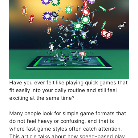
Have you ever felt like playing quick games that
fit easily into your daily routine and still feel
exciting at the same time?
Many people look for simple game formats that
do not feel heavy or confusing, and that is
where fast game styles often catch attention.
This article talks about how speed-based play